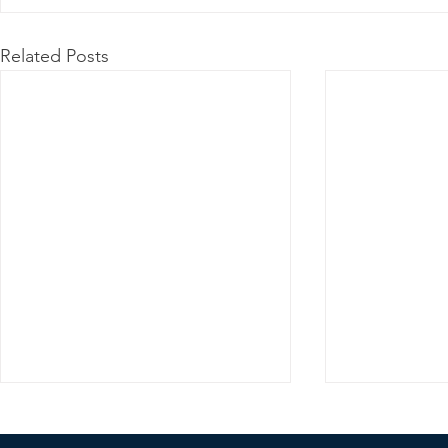
Related Posts