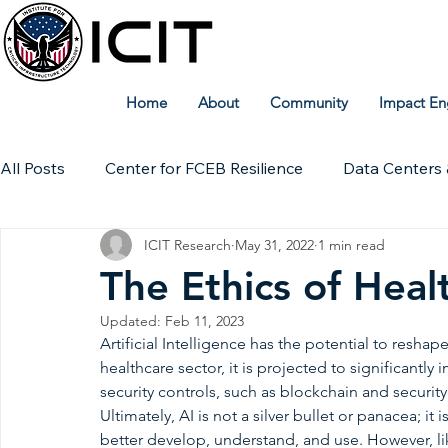
Home
About
Community
Impact En
All Posts
Center for FCEB Resilience
Data Centers 
ICIT Research
May 31, 2022
1 min read
Workforce
ICIT Digital Archive
ICIT Research
The Ethics of Heal
Updated:
Feb 11, 2023
Technical Insights
Artificial Intelligence has the potential to reshape
healthcare sector, it is projected to significantly 
security controls, such as blockchain and security 
Ultimately, AI is not a silver bullet or panacea; it 
better develop, understand, and use. However, like