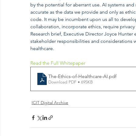
by the potential for aberrant use. AI systems and
accurate as the data we provide and only as ethic
code. It may be incumbent upon us all to develop
collaboration, incorporate ethics, require privacy
Research brief, Executive Director Joyce Hunter e
stakeholder responsibilities and considerations
healthcare.
Read the Full Whitepaper
The-Ethics-of-Healthcare-AI
.pdf
Download PDF • 695KB
ICIT Digital Archive