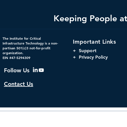
Keeping People at 
Bright Minds Q&A Series:
Changing th
The Institute for Critical
Important Links
Crucial Consideration for
Using Digit
Infrastructure Technology is a non-
partisan 501(c)3 not-for-profit
Federal Government
to Increase 
+
Support
organization.
Cybersecurity Strategies
Government
+ Privacy Policy
EIN #47-5294309
Follow Us
Contact Us
© 2026 by The Institute f