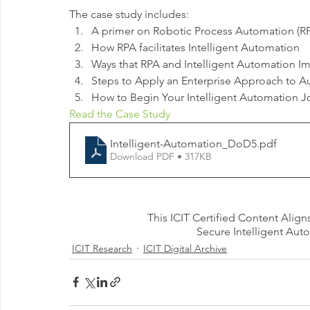
The case study includes:
A primer on Robotic Process Automation (RP
How RPA facilitates Intelligent Automation 
Ways that RPA and Intelligent Automation Im
Steps to Apply an Enterprise Approach to A
How to Begin Your Intelligent Automation J
Read the Case Study
Intelligent-Automation_DoD5
.pdf
Download PDF • 317KB
This ICIT Certified Content Align
Secure Intelligent Aut
ICIT Research
ICIT Digital Archive