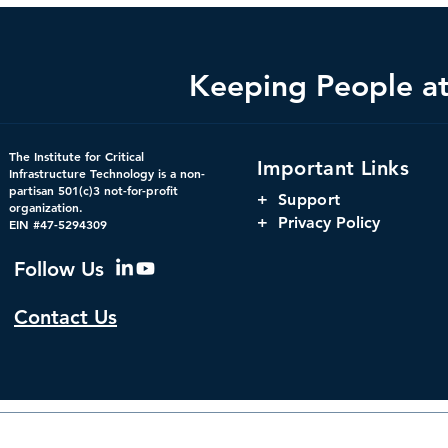
Keeping People at 
The Hidden Infrastructure
The Harnes
The Institute for Critical
Important Links
Powering America’s
Orchestrati
Infrastructure Technology is a non-
partisan 501(c)3 not-for-profit
Markets: Concentration,
Parity, and
+
Support
organization.
Interdependency, and
Window for 
+ Privacy Policy
EIN #47-5294309
Systemic Risk in U.S.
Infrastructu
Financial Infrastructure
Governanc
Follow Us
Contact Us
© 2026 by The Institute f