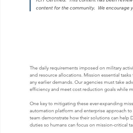
content for the community.  We encourage you
The daily requirements imposed on military activ
and resource allocations. Mission essential tasks
any earlier demands. Our agencies must take ad
efficiency and meet cost reduction goals while m
One key to mitigating these ever-expanding missi
automation platform and enterprise approach to a
team demonstrate how their solutions can help 
duties so humans can focus on mission-critical ta