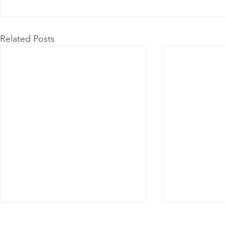
Related Posts