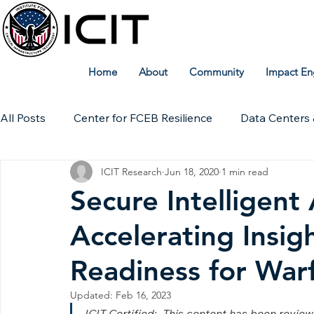
Home
About
Community
Impact En
All Posts
Center for FCEB Resilience
Data Centers 
ICIT Research
Jun 18, 2020
1 min read
Workforce
ICIT Digital Archive
ICIT Research
Secure Intelligent
Accelerating Insig
Technical Insights
Readiness for War
Updated:
Feb 16, 2023
ICIT Certified:  This content has been revie