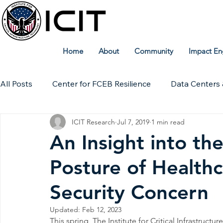
Home
About
Community
Impact En
All Posts
Center for FCEB Resilience
Data Centers 
ICIT Research
Jul 7, 2019
1 min read
Workforce
ICIT Digital Archive
ICIT Research
An Insight into th
Posture of Healthc
Technical Insights
Security Concern
Updated:
Feb 12, 2023
This spring, The Institute for Critical Infrastruct