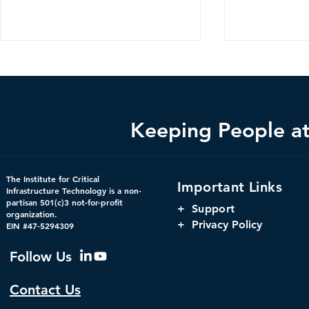
Keeping People at 
The Hidden Infrastructure
The Harnes
The Institute for Critical
Important Links
Powering America’s
Orchestrati
Infrastructure Technology is a non-
partisan 501(c)3 not-for-profit
Markets: Concentration,
Parity, and
+
Support
organization.
Interdependency, and
Window for 
+ Privacy Policy
EIN #47-5294309
Systemic Risk in U.S.
Infrastructu
Financial Infrastructure
Governanc
Follow Us
Contact Us