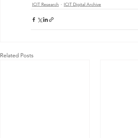
ICIT Research
ICIT Digital Archive
Related Posts