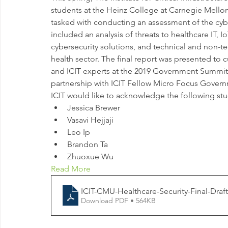
students at the Heinz College at Carnegie Mellon U
tasked with conducting an assessment of the cybe
included an analysis of threats to healthcare IT, 
cybersecurity solutions, and technical and non-tec
health sector. The final report was presented to 
and ICIT experts at the 2019 Government Summit
partnership with ICIT Fellow Micro Focus Govern
ICIT would like to acknowledge the following stud
Jessica Brewer
Vasavi Hejjaji
Leo Ip
Brandon Ta
Zhuoxue Wu
Read More
ICIT-CMU-Healthcare-Security-Final-Draft
Download PDF • 564KB