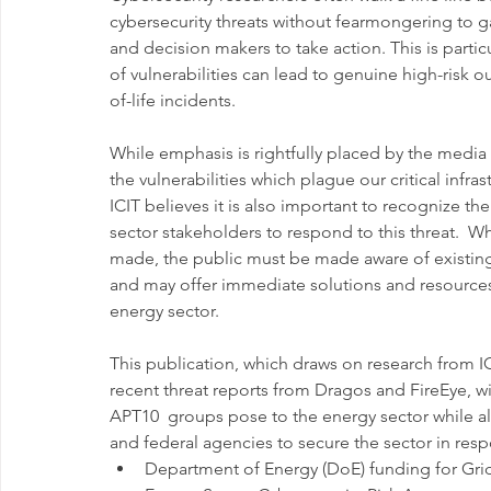
cybersecurity threats without fearmongering to g
and decision makers to take action. This is particu
of vulnerabilities can lead to genuine high-risk 
of-life incidents.
While emphasis is rightfully placed by the media
the vulnerabilities which plague our critical infr
ICIT believes it is also important to recognize t
sector stakeholders to respond to this threat.  W
made, the public must be made aware of existing 
and may offer immediate solutions and resources 
energy sector.
This publication, which draws on research from IC
recent threat reports from Dragos and FireEye, w
APT10  groups pose to the energy sector while al
and federal agencies to secure the sector in res
Department of Energy (DoE) funding for Grid