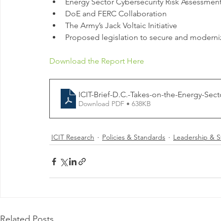
Energy Sector Cybersecurity Risk Assessme
DoE and FERC Collaboration
The Army’s Jack Voltaic Initiative
Proposed legislation to secure and moderni
Download the Report Here
ICIT-Brief-D.C.-Takes-on-the-Energy-Sect
Download PDF • 638KB
ICIT Research
Policies & Standards
Leadership & S
Related Posts