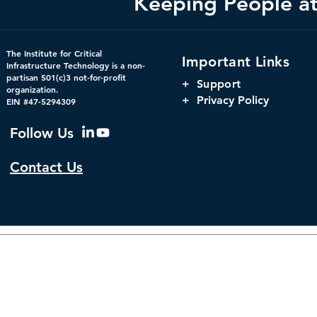
Keeping People at 
Federal Cybersecurity Has
When Trust 
The Institute for Critical
Important Links
Changed, CDM Must
AI Risks Ev
Infrastructure Technology is a non-
partisan 501(c)3 not-for-profit
Change with It.
+
Support
organization.
+ Privacy Policy
EIN #47-5294309
Follow Us
Contact Us
© 2026 by The Institute f