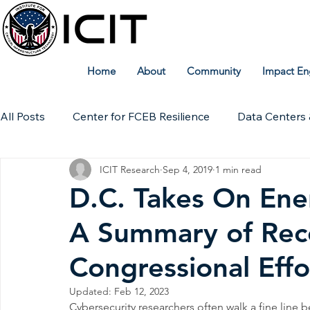
Home
About
Community
Impact En
All Posts
Center for FCEB Resilience
Data Centers 
ICIT Research
Sep 4, 2019
1 min read
Workforce
ICIT Digital Archive
ICIT Research
D.C. Takes On Ene
A Summary of Rec
Technical Insights
Congressional Effo
Updated:
Feb 12, 2023
Cybersecurity researchers often walk a fine line 