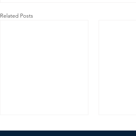
Related Posts