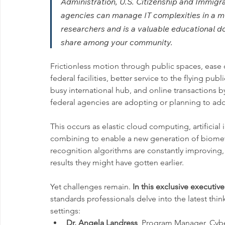
Administration, U.S. Citizenship and Immigr
agencies can manage IT complexities in a mu
researchers and is a valuable educational d
share among your community.
Frictionless motion through public spaces, ease of
federal facilities, better service to the flying pub
busy international hub, and online transactions b
federal agencies are adopting or planning to ado
This occurs as elastic cloud computing, artificial
combining to enable a new generation of biometri
recognition algorithms are constantly improving
results they might have gotten earlier.
Yet challenges remain. 
In this exclusive executive
standards professionals delve into the latest think
settings:  
Dr. Angela Landress
, Program Manager, Cybe