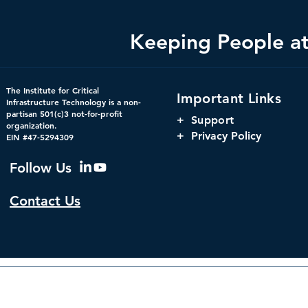
Keeping People at 
Bright Minds Q&A Series:
Changing th
The Institute for Critical
Important Links
Crucial Consideration for
Using Digit
Infrastructure Technology is a non-
partisan 501(c)3 not-for-profit
Federal Government
to Increase 
+
Support
organization.
Cybersecurity Strategies
Government
+ Privacy Policy
EIN #47-5294309
Follow Us
Contact Us
© 2026 by The Institute f