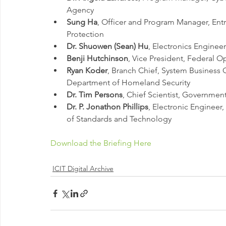
Agency 
Sung Ha
, Officer and Program Manager, Entr
Protection 
Dr. Shuowen (Sean) Hu
, Electronics Enginee
Benji Hutchinson
, Vice President, Federal 
Ryan Koder
, Branch Chief, System Business 
Department of Homeland Security 
Dr. Tim Persons
, Chief Scientist, Government
Dr. P. Jonathon Phillips
, Electronic Engineer,
of Standards and Technology
Download the Briefing Here
ICIT Digital Archive