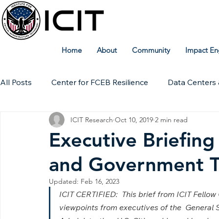
Home
About
Community
Impact En
All Posts
Center for FCEB Resilience
Data Centers 
ICIT Research
Oct 10, 2019
2 min read
Workforce
ICIT Digital Archive
ICIT Research
Executive Briefing
and Government T
Technical Insights
Updated:
Feb 16, 2023
ICIT CERTIFIED:  This brief from ICIT Fello
viewpoints from executives of the  General 