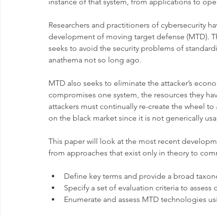
instance of that system, from applications to ope
Researchers and practitioners of cybersecurity h
development of moving target defense (MTD). The
seeks to avoid the security problems of standard
anathema not so long ago.
MTD also seeks to eliminate the attacker’s econo
compromises one system, the resources they have
attackers must continually re-create the wheel to
on the black market since it is not generically usa
This paper will look at the most recent developm
from approaches that exist only in theory to comm
Define key terms and provide a broad taxo
Specify a set of evaluation criteria to asses
Enumerate and assess MTD technologies usin