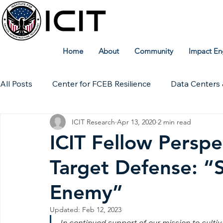
Home
About
Community
Impact En
All Posts
Center for FCEB Resilience
Data Centers 
ICIT Research
Apr 13, 2020
2 min read
Workforce
ICIT Digital Archive
ICIT Research
ICIT Fellow Perspe
Target Defense: “
Technical Insights
Enemy”
Updated:
Feb 12, 2023
In continued support of our mission to culti