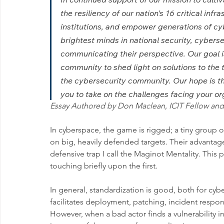
the resiliency of our nation’s 16 critical inf
institutions, and empower generations of cy
brightest minds in national security, cybers
communicating their perspective. Our goal is
community to shed light on solutions to the
the cybersecurity community. Our hope is tha
you to take on the challenges facing your or
Essay Authored by Don Maclean, ICIT Fellow and 
In cyberspace, the game is rigged; a tiny group 
on big, heavily defended targets. Their advantag
defensive trap I call the Maginot Mentality. This 
touching briefly upon the first.
In general, standardization is good, both for cybe
facilitates deployment, patching, incident respon
However, when a bad actor finds a vulnerability i