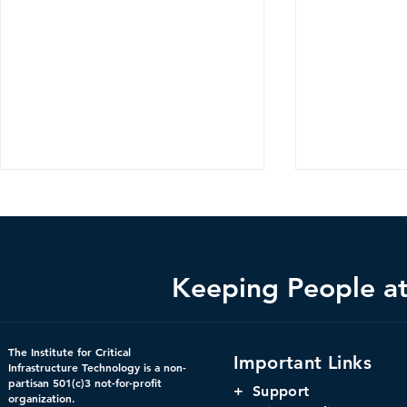
Keeping People at 
Bright Minds Q&A Series:
Changing th
The Institute for Critical
Important Links
Crucial Consideration for
Using Digit
Infrastructure Technology is a non-
partisan 501(c)3 not-for-profit
Federal Government
to Increase 
+
Support
organization.