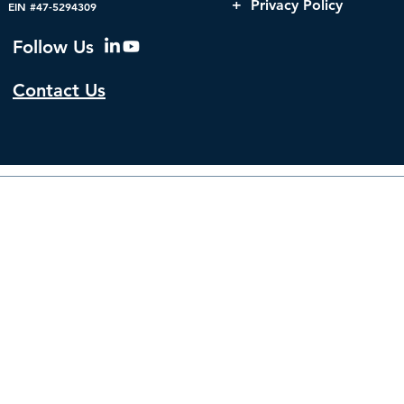
Cybersecurity Strategies
Government
+ Privacy Policy
EIN #47-5294309
Follow Us
Contact Us
© 2026 by The Institute f