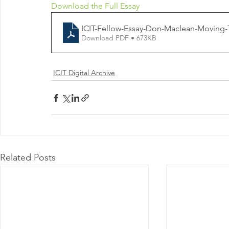
Download the Full Essay
ICIT-Fellow-Essay-Don-Maclean-Moving-
Download PDF • 673KB
ICIT Digital Archive
Related Posts