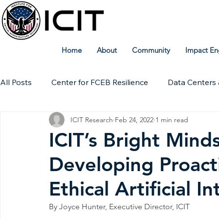
Home
About
Community
Impact En
All Posts
Center for FCEB Resilience
Data Centers 
ICIT Research
Feb 24, 2022
1 min read
Workforce
ICIT Digital Archive
ICIT Research
ICIT’s Bright Mind
Developing Proact
Technical Insights
Ethical Artificial I
By Joyce Hunter, Executive Director, ICIT