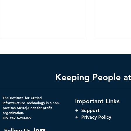
Keeping People at 
Federal Cybersecurity Has
When Trust 
The Institute for Critical
Important Links
Changed, CDM Must
AI Risks Ev
Infrastructure Technology is a non-
partisan 501(c)3 not-for-profit
Change with It.
+
Support
organization.
+ Privacy Policy
EIN #47-5294309
Follow Us