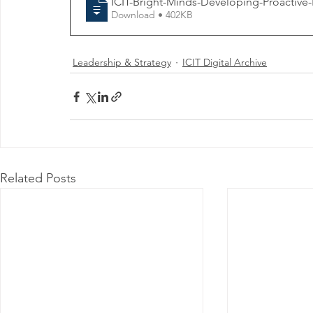
ICIT-Bright-Minds-Developing-Proactive-R
Download • 402KB
Leadership & Strategy
ICIT Digital Archive
Related Posts