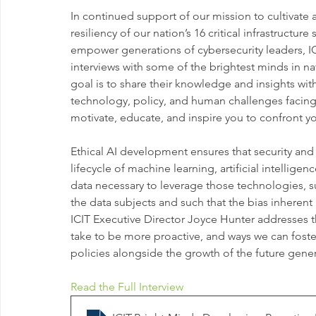
In continued support of our mission to cultivate a
resiliency of our nation’s 16 critical infrastructur
empower generations of cybersecurity leaders, I
interviews with some of the brightest minds in na
goal is to share their knowledge and insights wit
technology, policy, and human challenges facing
motivate, educate, and inspire you to confront yo
Ethical AI development ensures that security and
lifecycle of machine learning, artificial intellige
data necessary to leverage those technologies, suc
the data subjects and such that the bias inherent 
ICIT Executive Director Joyce Hunter addresses t
take to be more proactive, and ways we can foste
policies alongside the growth of the future gener
Read the Full Interview