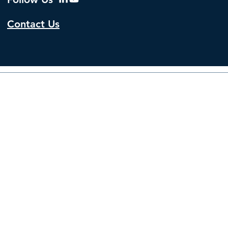
Contact Us
© 2026 by The Institute f