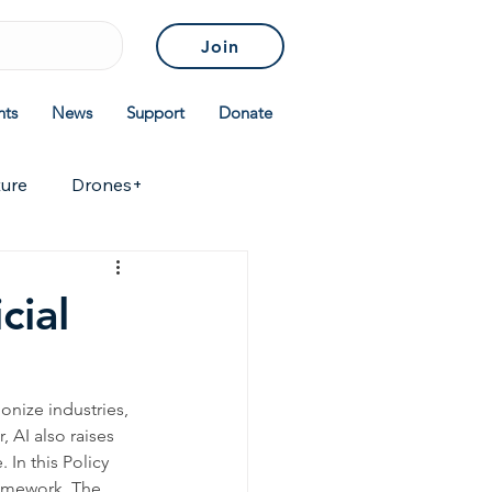
Join
nts
News
Support
Donate
ture
Drones+
icies & Standards
cial
ionize industries, 
 AI also raises 
 In this Policy 
ramework. The 