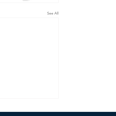
See All