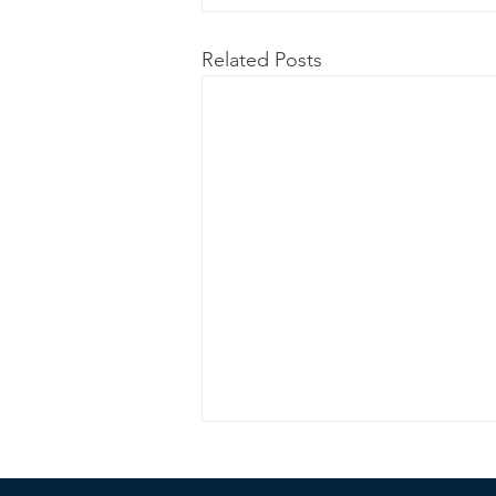
Related Posts