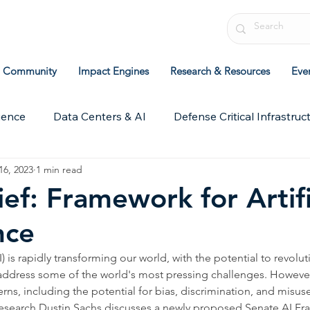
Community
Impact Engines
Research & Resources
Eve
ience
Data Centers & AI
Defense Critical Infrastruc
16, 2023
1 min read
chive
ICIT Research
Leadership & Strategy
Pol
ief: Framework for Artifi
nce
AI) is rapidly transforming our world, with the potential to revolut
address some of the world's most pressing challenges. However,
ns, including the potential for bias, discrimination, and misuse.
f Research Dustin Sachs discusses a newly proposed Senate AI F