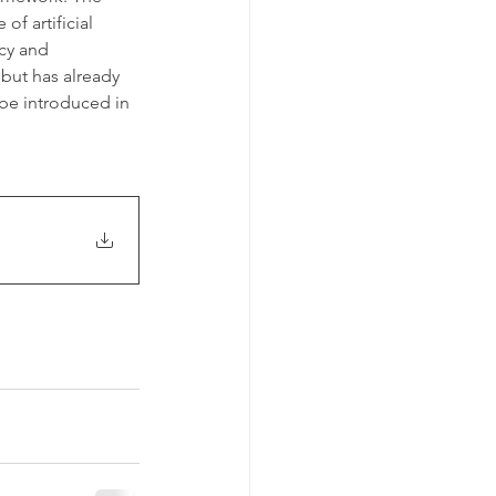
f artificial 
cy and 
 but has already 
be introduced in 