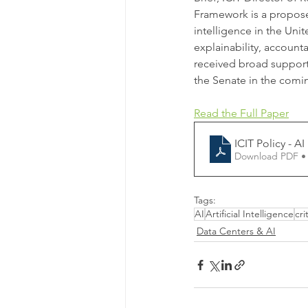
Framework is a proposed
intelligence in the Uni
explainability, accounta
received broad support 
the Senate in the comi
Read the Full Paper
ICIT Policy - A
Download PDF •
Tags:
AI
Artificial Intelligence
cri
Data Centers & AI