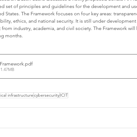
 set of principles and guidelines for the development and use o
ted States. The Framework focuses on four key areas: transparen
bility, ethics, and national security. It is still under development
from industry, academia, and civil society. The Framework will 
ng months.
I Framework
.pdf
 1.47MB
tical infrastructure
cybersecurity
ICIT