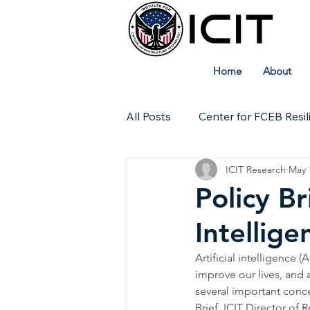
Home
About
All Posts
Center for FCEB Resil
ICIT Research
May 
Workforce
ICIT Digital Ar
Policy Br
Intellige
Technical Insights
Artificial intelligence (
improve our lives, and 
several important concer
Brief, ICIT Director o