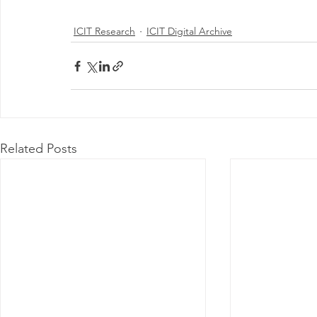
ICIT Research
ICIT Digital Archive
Related Posts