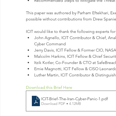
Recommended Steps to Mitigate the Threat 
This paper was authored by Parham Eftekhari, Exe
possible without contributions from Drew Spaniel
ICIT would like to thank the following experts fo
John Agnello, ICIT Contributor & Chief, Ana
Cyber Command
Jerry Davis, ICIT Fellow & Former CIO, NA
Malcolm Harkins, ICIT Fellow & Chief Securit
Itzik Kotler, Co-Founder & CTO at SafeBreac
Ernie Magnotti, ICIT Fellow & CISO Leonar
Luther Martin, ICIT Contributor & Distingui
Download this Brief Here
ICIT-Brief-The-Iran-Cyber-Panic-1
.pdf
Download PDF • 4.12MB