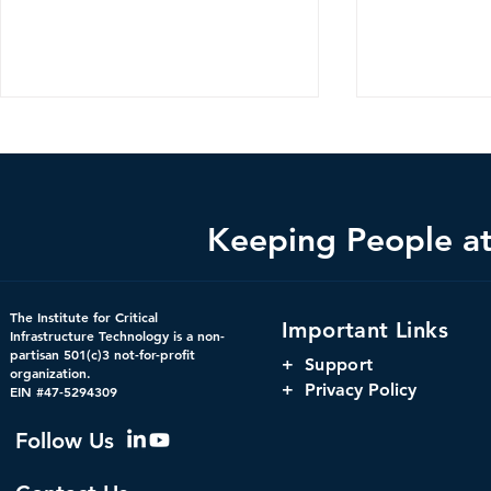
Keeping People at 
The Hidden Infrastructure
The Harnes
The Institute for Critical
Important Links
Powering America’s
Orchestrati
Infrastructure Technology is a non-
partisan 501(c)3 not-for-profit
Markets: Concentration,
Parity, and
+
Support
organization.
Interdependency, and
Window for 
+ Privacy Policy
EIN #47-5294309
Systemic Risk in U.S.
Infrastructu
Financial Infrastructure
Governanc
Follow Us