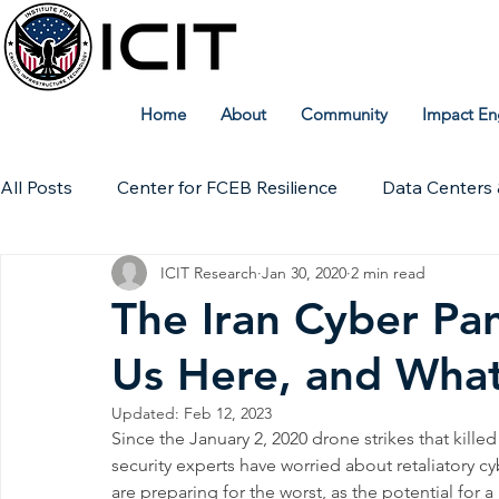
Home
About
Community
Impact En
All Posts
Center for FCEB Resilience
Data Centers 
ICIT Research
Jan 30, 2020
2 min read
Workforce
ICIT Digital Archive
ICIT Research
The Iran Cyber Pa
Us Here, and Wha
Technical Insights
Updated:
Feb 12, 2023
Since the January 2, 2020 drone strikes that kill
security experts have worried about retaliatory cy
are preparing for the worst, as the potential for 