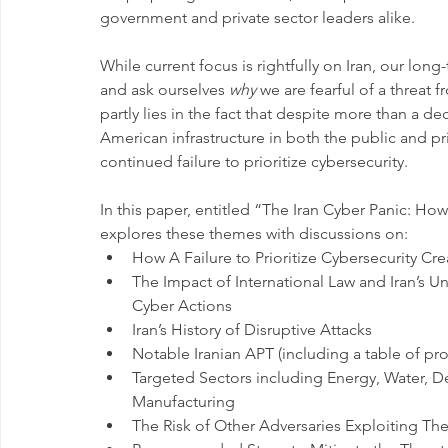
government and private sector leaders alike.
While current focus is rightfully on Iran, our long
and ask ourselves 
why
 we are fearful of a threat
partly lies in the fact that despite more than a de
American infrastructure in both the public and pr
continued failure to prioritize cybersecurity.
In this paper, entitled “The Iran Cyber Panic: H
explores these themes with discussions on:
How A Failure to Prioritize Cybersecurity Cr
The Impact of International Law and Iran’s Und
Cyber Actions
Iran’s History of Disruptive Attacks
Notable Iranian APT (including a table of prof
Targeted Sectors including Energy, Water, Def
Manufacturing
The Risk of Other Adversaries Exploiting The 