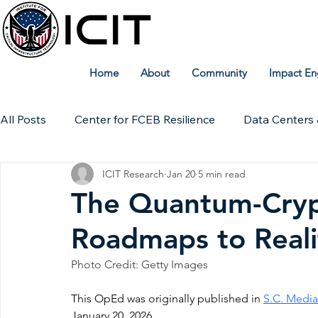
Home
About
Community
Impact En
All Posts
Center for FCEB Resilience
Data Centers 
ICIT Research
Jan 20
5 min read
Workforce
ICIT Digital Archive
ICIT Research
The Quantum-Crypt
Roadmaps to Reali
Technical Insights
Photo Credit: Getty Images
This OpEd was originally published in 
S.C. Media
January 20, 2026