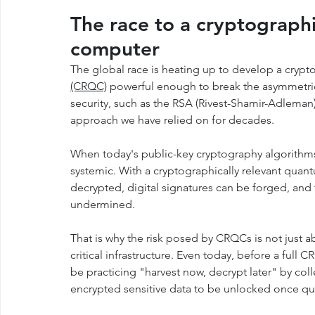
The race to a cryptographi
computer
The global race is heating up to develop a crypto
(CRQC)
 powerful enough to break the asymmetric
security, such as the RSA (Rivest-Shamir-Adleman
approach we have relied on for decades.
When today's public-key cryptography algorithms
systemic. With a cryptographically relevant qu
decrypted, digital signatures can be forged, and
undermined.
That is why the risk posed by CRQCs is not just abo
critical infrastructure. Even today, before a full
be practicing "harvest now, decrypt later" by coll
encrypted sensitive data to be unlocked once qua