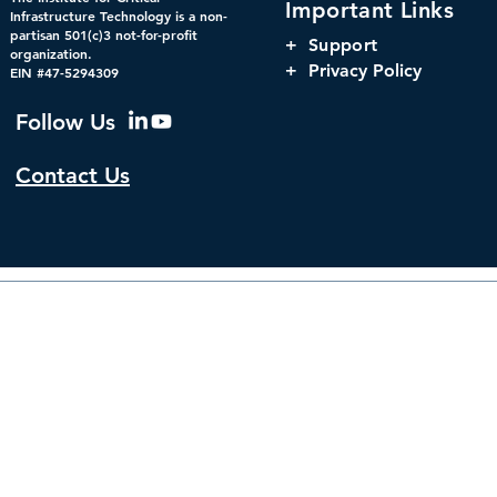
Important Links
Powering America’s
Orchestrati
Infrastructure Technology is a non-
partisan 501(c)3 not-for-profit
Markets: Concentration,
Parity, and
+
Support
organization.
Interdependency, and
Window for 
+ Privacy Policy
EIN #47-5294309
Systemic Risk in U.S.
Infrastructu
Financial Infrastructure
Governanc
Follow Us
Contact Us
© 2026 by The Institute f