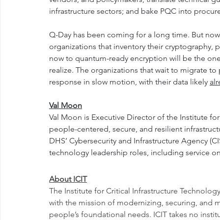
infrastructure sectors; and bake PQC into procu
Q-Day has been coming for a long time. But now t
organizations that inventory their cryptography, pr
now to quantum-ready encryption will be the ones
realize. The organizations that wait to migrate t
response in slow motion, with their data likely 
al
Val Moon
Val Moon is Executive Director of the Institute for
people-centered, secure, and resilient infrastructu
DHS’ Cybersecurity and Infrastructure Agency (CIS
technology leadership roles, including service
About ICIT
The Institute for Critical Infrastructure Technology
with the mission of modernizing, securing, and maki
people’s foundational needs. ICIT takes no institu