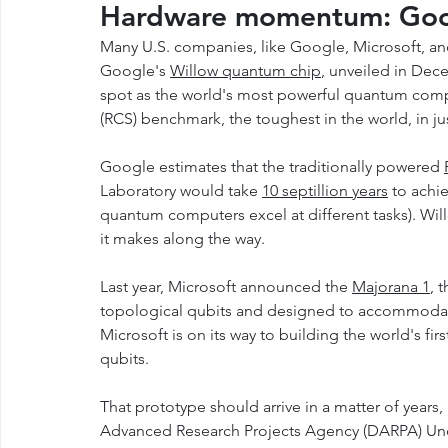
Hardware momentum: Goog
Many U.S. companies, like Google, Microsoft, an
Google's 
Willow quantum chip
, unveiled in Dec
spot as the world's most powerful quantum comp
(RCS) benchmark, the toughest in the world, in jus
Google estimates that the traditionally powered 
Laboratory would take 
10 septillion years
 to achi
quantum computers excel at different tasks). Willow
it makes along the way. 
Last year, Microsoft announced the 
Majorana 1
, 
topological qubits and designed to accommodate a
Microsoft is on its way to building the world's fir
qubits.
That prototype should arrive in a matter of years,
Advanced Research Projects Agency (DARPA) Und