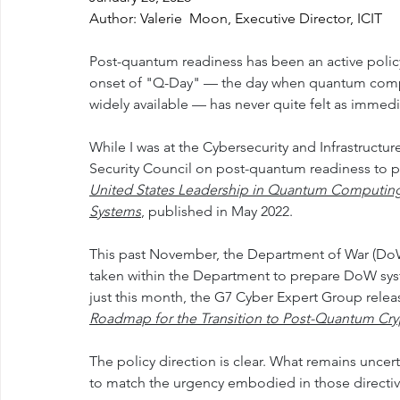
Author: Valerie  Moon, Executive Director, ICIT
Post-quantum readiness has been an active policy 
onset of "Q-Day" — the day when quantum compu
widely available — has never quite felt as immedi
While I was at the Cybersecurity and Infrastructu
Security Council on post-quantum readiness to 
United States Leadership in Quantum Computing 
Systems
, published in May 2022.
This past November, the Department of War (DoW
taken within the Department to prepare DoW sys
just this month, the G7 Cyber Expert Group relea
Roadmap for the Transition to Post-Quantum Cryp
The policy direction is clear. What remains uncer
to match the urgency embodied in those directiv