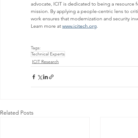
advocate, ICIT is dedicated to being a resource 
mission. By applying a people-centric lens to crit
work ensures that modernization and security inve
Learn more at 
www.icitech.org
.
Tags:
Technical Experts
ICIT Research
Related Posts