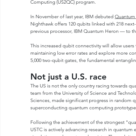
Computing (US2QC) program.
In November of last year, IBM debuted 
Quantum 
Nighthawk offers 120 qubits linked with 218 nex
previous processor, IBM Quantum Heron — to their
This increased qubit connectivity will allow user
maintaining low error rates and explore more co
5,000 two-qubit gates, the fundamental entanglin
Not just a U.S. race
The US is not the only country racing towards q
team from the University of Science and Technol
Sciences, made significant progress in random q
superconducting quantum computing prototype e
Following the achievement of the strongest "qu
USTC is actively advancing research in quantum