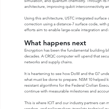
simulation, and quantum chemistry. Through its 
architecture, improving qubit interconnectivity an
Using this architecture, USTC integrated surface
correction using a distance-7 surface code, with p
efforts aim to enable large-scale integration and
What happens next
Encryption has been the fundamental building bloc
decades. A CRQC computer will upend that securit
networks and supply chains.
It is heartening to see how DoW and the G7 under
what must be done to prepare. NSM 10 helped ki
resistant algorithms for the Federal Civilian Ex
continue with measurable milestones and account
This is where ICIT and our industry partners can
vendors, and policymakers; translate technical gui