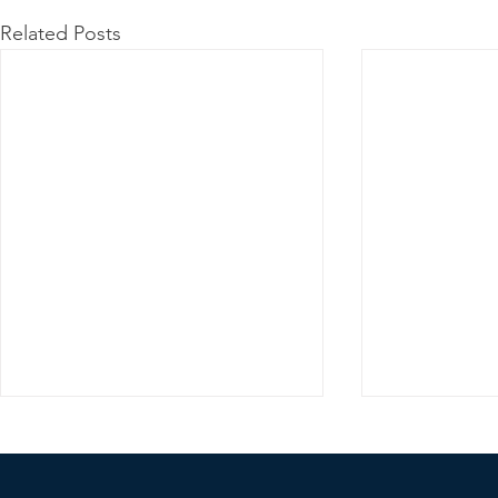
Related Posts