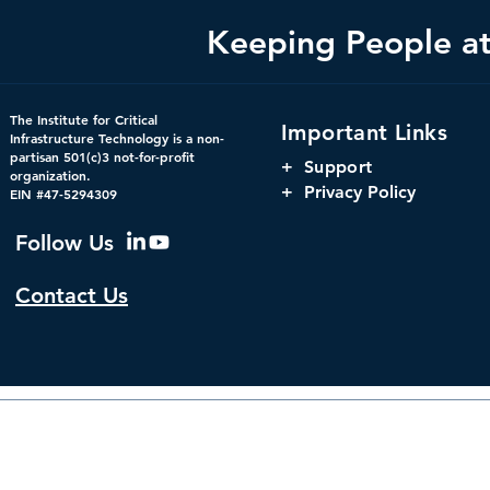
Keeping People at 
Federal Cybersecurity Has
America's 
The Institute for Critical
Important Links
Changed, CDM Must
Infrastructu
Infrastructure Technology is a non-
partisan 501(c)3 not-for-profit
Change with It.
Infrastructu
+
Support
organization.
+ Privacy Policy
EIN #47-5294309
Follow Us
Contact Us
© 2026 by The Institute f