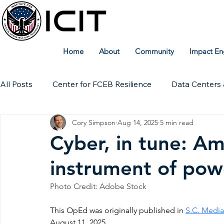
Home
About
Community
Impact En
All Posts
Center for FCEB Resilience
Data Centers 
Cory Simpson
Aug 14, 2025
5 min read
Workforce
ICIT Digital Archive
ICIT Research
Cyber, in tune: Am
instrument of pow
Technical Insights
Photo Credit: Adobe Stock
This OpEd was originally published in 
S.C. Media
August 11, 2025