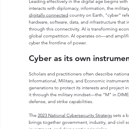
Leading effectively in the digital age begins wit
interacts with diplomacy, information, the milita
digitally connected
 country on Earth, "cyber" ref
hardware, software, data, and infrastructure that i
through this connectivity. AI is transforming eco
global competition. AI operates on—and amplifi
cyber the frontline of power.
Cyber as its own instrume
Scholars and practitioners often describe nati
Informational, Military, and Economic instruments
generations to protect its interests and project 
it through the military mindset—the “M” in DIME
defense, and strike capabilities.
The 
2023 National Cybersecurity Strategy
 sets a 
brings together government, industry, and civil soc