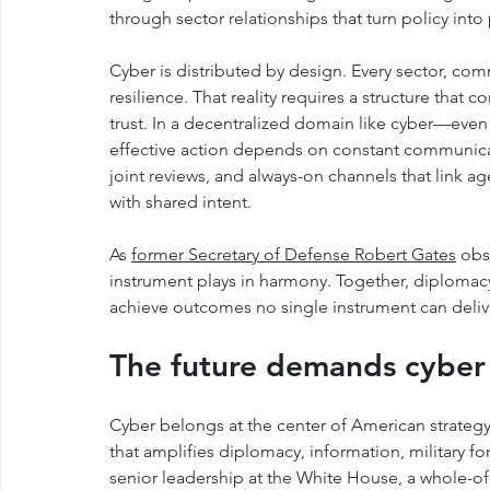
through sector relationships that turn policy into 
Cyber is distributed by design. Every sector, comm
resilience. That reality requires a structure that
trust. In a decentralized domain like cyber—eve
effective action depends on constant communicat
joint reviews, and always-on channels that link 
with shared intent.
As 
former Secretary of Defense Robert Gates
 obs
instrument plays in harmony. Together, diplomacy
achieve outcomes no single instrument can deliv
The future demands cyber 
Cyber belongs at the center of American strateg
that amplifies diplomacy, information, military f
senior leadership at the White House, a whole-of