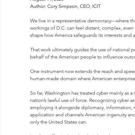
Author: Cory Simpson, CEO, ICIT
We live in a representative democracy—where the
workings of D.C. can feel distant, complex, eve
shape how America safeguards its interests and a
That work ultimately guides the use of national 
behalf of the American people to influence out
One instrument now extends the reach and speed 
human-made domain where American enterprise 
So far, Washington has treated cyber mainly as a 
nation’s lawful use of force. Recognizing cyber
employing it alongside diplomacy, information, 
application and channels American ingenuity and
only the United States can.