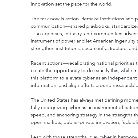
innovation set the pace for the world.
The task now is action. Remake institutions and 
communication—shared playbooks, standardized m
—so agencies, industry, and communities advance 
instrument of power and let American ingenuity d
strengthen institutions, secure infrastructure, a
Recent actions—recalibrating national prioriti
create the opportunity to do exactly this, while 
this platform to elevate cyber as an independent 
information, and align efforts around measurabl
The United States has always met defining mome
fully recognizing cyber as an instrument of nation
speed, and anchoring strategy in the strengths tha
open markets, public–private innovation, federali
Lead with those strengths, play cyber in harmony 