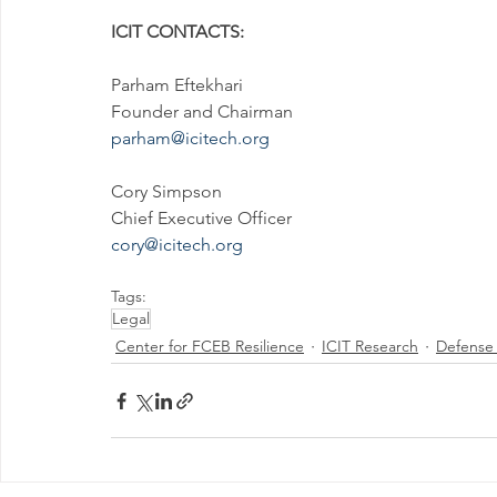
ICIT CONTACTS:
Parham Eftekhari
Founder and Chairman
parham@icitech.org
Cory Simpson
Chief Executive Officer
cory@icitech.org
Tags:
Legal
Center for FCEB Resilience
ICIT Research
Defense C