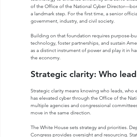
of the Office of the National Cyber Director—born
a landmark step. For the first time, a senior officia
government, industry, and civil society.
Building on that foundation requires purpose-bui
technology, foster partnerships, and sustain Amer
as a distinct instrument of power and play it in h
the economy.
Strategic clarity: Who lea
Strategic clarity means knowing who leads, who 
has elevated cyber through the Office of the Natio
multiple agencies and congressional committees.
move in the same direction.
The White House sets strategy and priorities. De
Congress provides oversight and resourcing. States