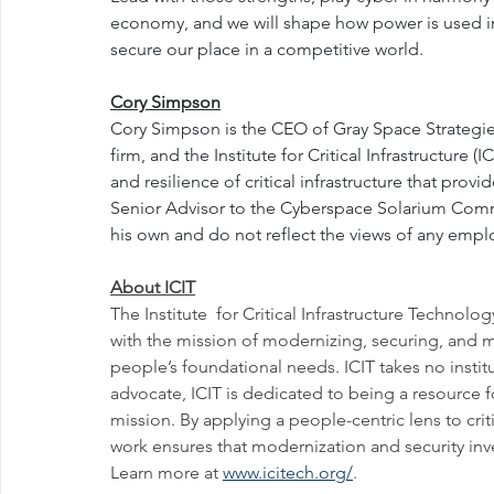
economy, and we will shape how power is used in 
secure our place in a competitive world.
Cory Simpson
Cory Simpson is the CEO of Gray Space Strategie
firm, and the Institute for Critical Infrastructure (
and resilience of critical infrastructure that prov
Senior Advisor to the Cyberspace Solarium Commis
his own and do not reflect the views of any employ
About ICIT
The Institute  for Critical Infrastructure Technolog
with the mission of modernizing, securing, and maki
people’s foundational needs. ICIT takes no institu
advocate, ICIT is dedicated to being a resource 
mission. By applying a people-centric lens to crit
work ensures that modernization and security inve
Learn more at 
www.icitech.org/
.