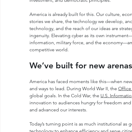
investment, and democratic principles.
America is already built for this. Our culture, 
stories we share, the technology we develop, a
technology, and the reach of our ideas are strate
ingenuity. Elevating cyber as its own instrument
information, military force, and the economy—amp
competitive world.
We’ve built for new aren
America has faced moments like this—when new 
and ways to lead. During World War II, the 
Office
global goals. In the Cold War, the 
U.S. Informati
innovation to audiences hungry for freedom and 
and advanced our interests.
Today’s turning point is as much institutional as 
technology to enhance efficiency and serve citiz