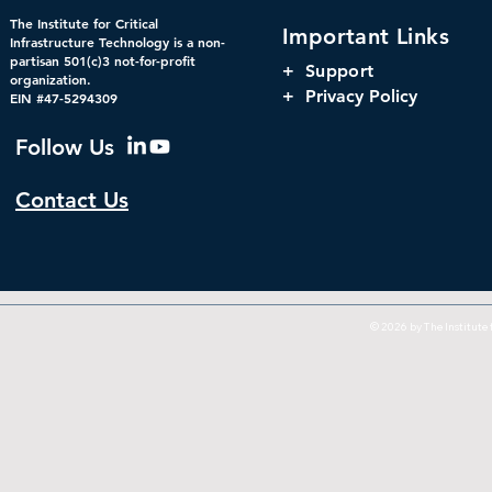
The Institute for Critical
Important Links
Infrastructure Technology is a non-
partisan 501(c)3 not-for-profit
+
Support
organization.
+ Privacy Policy
EIN #47-5294309
Follow Us
Contact Us
© 2026 by The Institute f