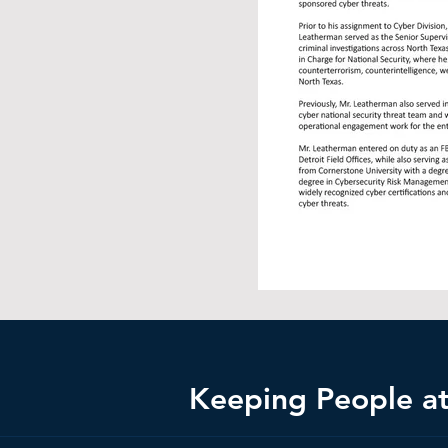
Keeping People at 