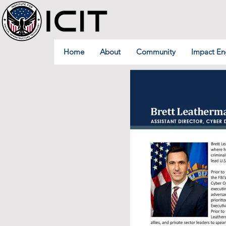
Home
About
Community
Impact En