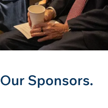
Our Sponsors.