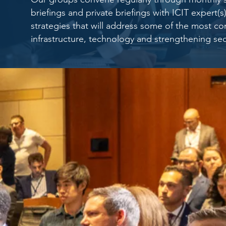
briefings and private briefings with ICIT expert
strategies that will address some of the most con
infrastructure, technology and strengthening sec