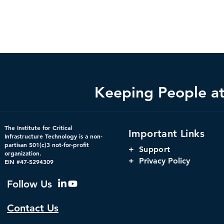
Keeping People at 
The Institute for Critical
Important Links
Infrastructure Technology is a non-
partisan 501(c)3 not-for-profit
+
Support
organization.
+ Privacy Policy
EIN #47-5294309
Follow Us
Contact Us