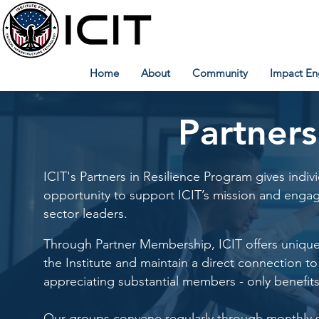
Home
About
Community
Impact En
Partners
ICIT's Partners in Resilience Program gives indiv
opportunity to support ICIT’s mission and engag
sector leaders.
Through Partner Membership, ICIT offers unique o
the Institute and maintain a direct connection to
appreciating substantial members - only benefits
Our groups convene regularly through monthly sec