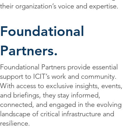
their organization’s voice and expertise.
Foundational
Partners.
Foundational Partners provide essential
support to ICIT’s work and community.
With access to exclusive insights, events,
and briefings, they stay informed,
connected, and engaged in the evolving
landscape of critical infrastructure and
resilience.