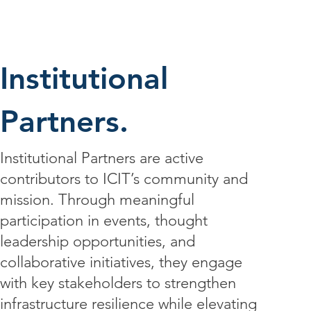
Institutional
Partners.
Institutional Partners are active
contributors to ICIT’s community and
mission. Through meaningful
participation in events, thought
leadership opportunities, and
collaborative initiatives, they engage
with key stakeholders to strengthen
infrastructure resilience while elevating