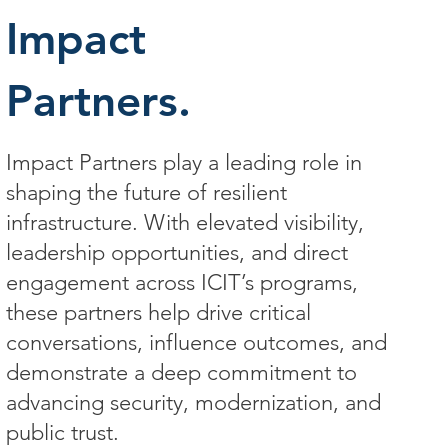
Impact
Partners.
Impact Partners play a leading role in
shaping the future of resilient
infrastructure. With elevated visibility,
leadership opportunities, and direct
engagement across ICIT’s programs,
these partners help drive critical
conversations, influence outcomes, and
demonstrate a deep commitment to
advancing security, modernization, and
public trust.