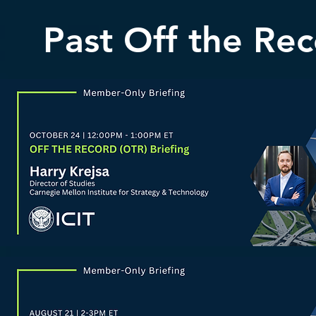
Past Off the Rec