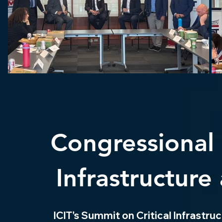
Congressional 
Infrastructure
ICIT's Summit on Critical Infrastr