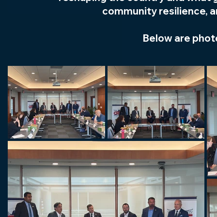
community resilience, an
Below are phot