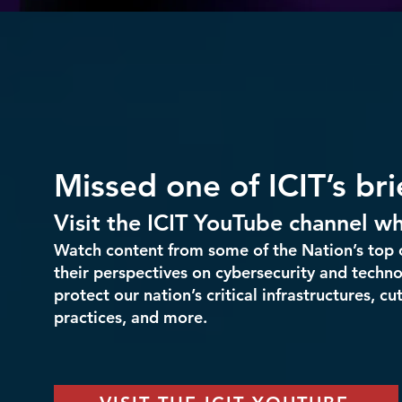
Missed one of ICIT’s br
Visit the ICIT YouTube channel 
Watch content from some of the Nation’s top 
their perspectives on cybersecurity and techno
protect our nation’s critical infrastructures, c
practices, and more.