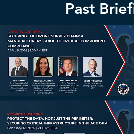
Past Brie