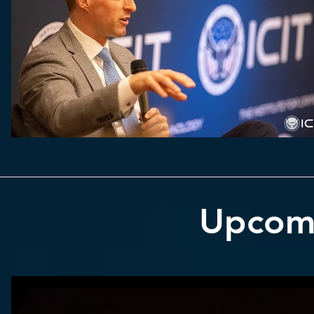
Upcom