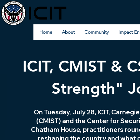
Home
About
Community
Impact En
ICIT, CMIST & C
Strength" J
On Tuesday, July 28, ICIT, Carnegi
(CMIST) and the Center for Secur
Chatham House, practitioners round
reshaping the country and what ge