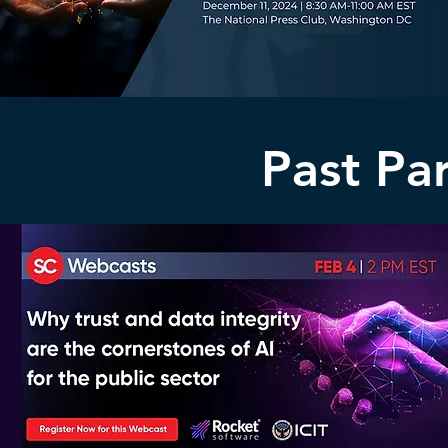
Past Pa