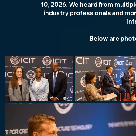
10, 2026. We heard from multip
industry professionals and mor
inf
Below are phot