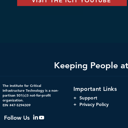
VISIT THE ICIT YOUTUBE
Keeping People at 
The Institute for Critical
Important Links
Infrastructure Technology is a non-
partisan 501(c)3 not-for-profit
+
Support
organization.
+ Privacy Policy
EIN #47-5294309
Follow Us