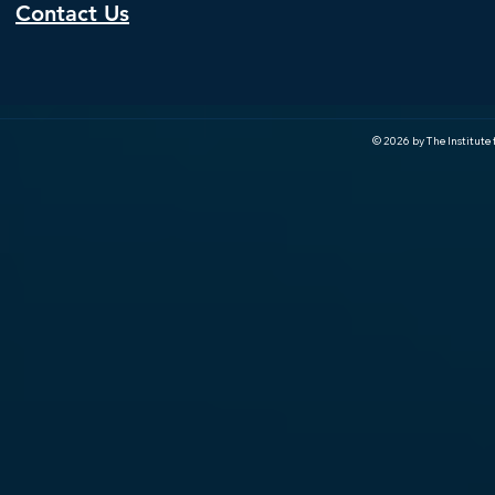
Contact Us
© 2026 by The Institute f