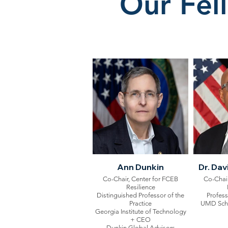
Our Fel
Ann Dunkin
Dr. Da
Co-Chair, Center for FCEB
Co-Chair
Resilience
Distinguished Professor of the
Profess
Practice
UMD Schoo
Georgia Institute of Technology
+ CEO
Dunkin Global Advisors