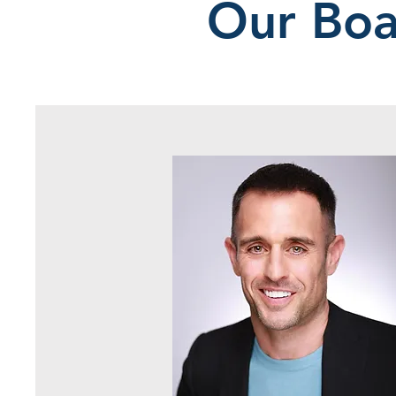
Our Boa