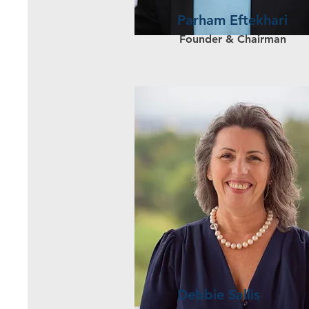
Parham Eftekhari
Founder & Chairman
Debbie Sallis