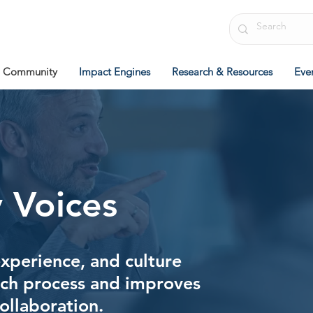
Community
Impact Engines
Research & Resources
Eve
 Voices
experience, and culture
rch process and improves
collaboration.