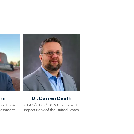
orn
Dr. Darren Death
olitics &
CISO / CPO / DCAIO at Export–
sessment
Import Bank of the United States