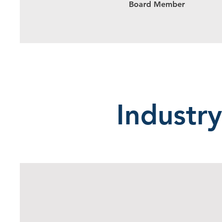
Board Member
Industry