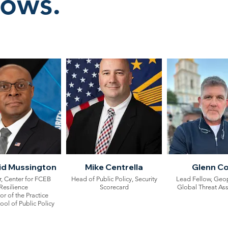
lows.
vid Mussington
Mike Centrella
Glenn C
, Center for FCEB
Head of Public Policy, Security
Lead Fellow, Geop
Resilience
Scorecard
Global Threat As
or of the Practice
l of Public Policy