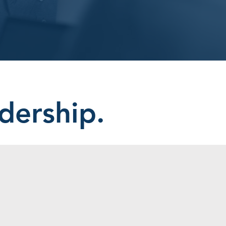
dership.