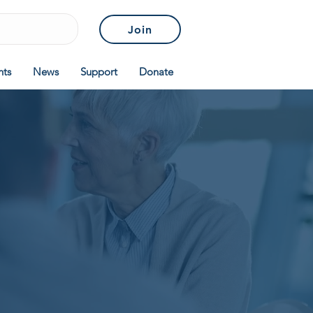
Join
nts
News
Support
Donate