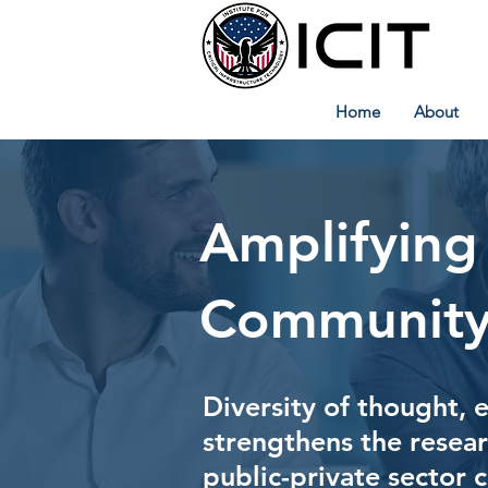
Home
About
Amplifying
Community
Diversity of thought, 
strengthens the resea
public-private sector 