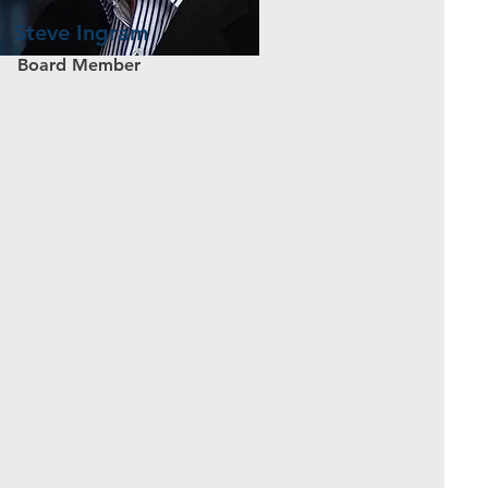
Steve Ingram
Board Member