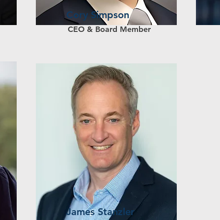
Cory Simpson
CEO & Board Member
James Stanzler