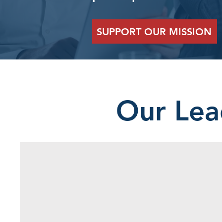
SUPPORT OUR MISSION
Our Lea