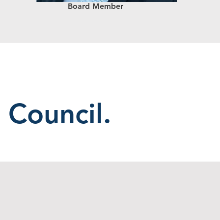
Board Member
 Council.