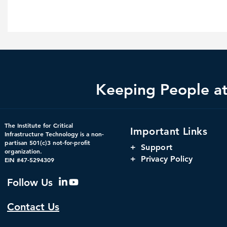
Keeping People at 
The Institute for Critical
Important Links
Infrastructure Technology is a non-
partisan 501(c)3 not-for-profit
+
Support
organization.
+ Privacy Policy
EIN #47-5294309
Follow Us
Contact Us