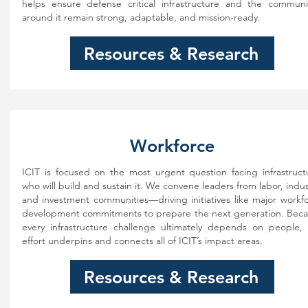
helps ensure defense critical infrastructure and the communi
around it remain strong, adaptable, and mission-ready.
Resources & Research
Workforce
ICIT is focused on the most urgent question facing infrastruct
who will build and sustain it. We convene leaders from labor, indus
and investment communities—driving initiatives like major workf
development commitments to prepare the next generation. Bec
every infrastructure challenge ultimately depends on people, 
effort underpins and connects all of ICIT’s impact areas.
Resources & Research