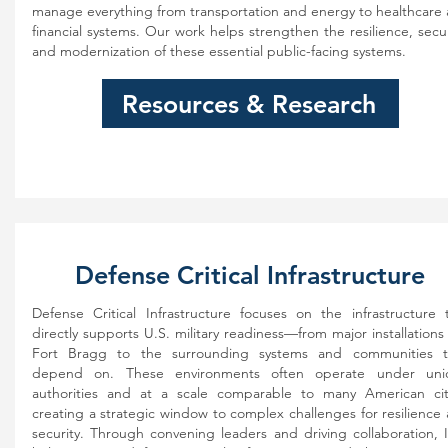
manage everything from transportation and energy to healthcare
financial systems. Our work helps strengthen the resilience, secur
and modernization of these essential public-facing systems.
Resources & Research
Defense Critical Infrastructure
Defense Critical Infrastructure focuses on the infrastructure 
directly supports U.S. military readiness—from major installations 
Fort Bragg to the surrounding systems and communities t
depend on. These environments often operate under uni
authorities and at a scale comparable to many American cit
creating a strategic window to complex challenges for resilience
security. Through convening leaders and driving collaboration, 