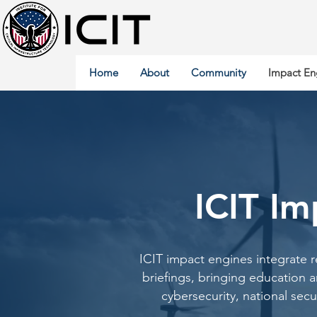
Home
About
Community
Impact En
ICIT Im
ICIT impact engines integrate 
briefings, bringing education 
cybersecurity, national secur