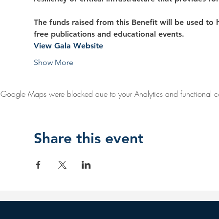
The funds raised from this Benefit will be used to he
free publications and educational events.
View Gala Website
Show More
Google Maps were blocked due to your Analytics and functional co
Share this event