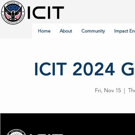
Home
About
Community
Impact En
ICIT 2024 G
Fri, Nov 15
  |  
Th