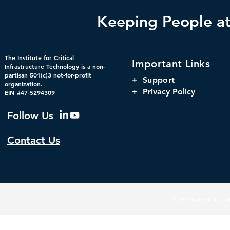
Keeping People at 
The Institute for Critical
Important Links
Infrastructure Technology is a non-
partisan 501(c)3 not-for-profit
+
Support
organization.
+ Privacy Policy
EIN #47-5294309
Follow Us
Contact Us
© 2026 by The Institute f