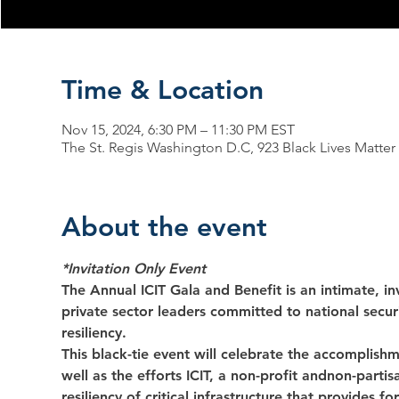
Time & Location
Nov 15, 2024, 6:30 PM – 11:30 PM EST
The St. Regis Washington D.C, 923 Black Lives Matte
About the event
*Invitation Only Event
The Annual ICIT Gala and Benefit is an intimate, inv
private sector leaders committed to national securit
resiliency.
This black-tie event will celebrate the accomplish
well as the efforts ICIT, a non-profit andnon-parti
resiliency of critical infrastructure that provides f