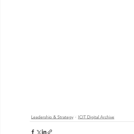
Leadership & Strategy
ICIT Digital Archive