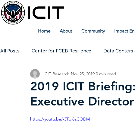
Home
About
Community
Impact En
All Posts
Center for FCEB Resilience
Data Centers 
ICIT Research
Nov 25, 2019
0 min read
Workforce
ICIT Digital Archive
ICIT Research
2019 ICIT Briefing:
Executive Directo
Technical Insights
https://youtu.be/-3Tql8aCODM