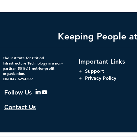
Keeping People at 
Federal Cybersecurity Has
When Trust 
The Institute for Critical
Important Links
Changed, CDM Must
AI Risks Ev
Infrastructure Technology is a non-
partisan 501(c)3 not-for-profit
Change with It.
+
Support
organization.
+ Privacy Policy
EIN #47-5294309
Follow Us
Contact Us