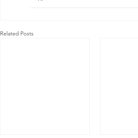
Related Posts