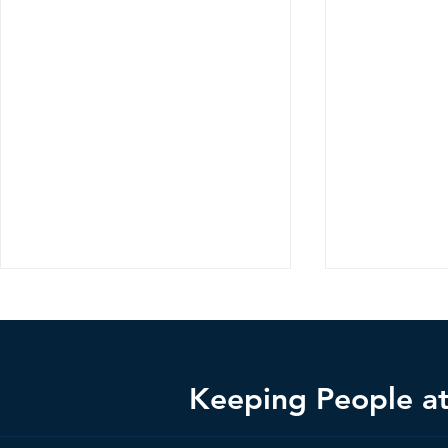
Keeping People at 