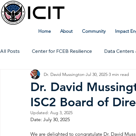
Home
About
Community
Impact En
All Posts
Center for FCEB Resilience
Data Centers 
Dr. David Mussington
Jul 30, 2025
3 min read
Workforce
ICIT Digital Archive
ICIT Research
Dr. David Mussing
ISC2 Board of Dire
Technical Insights
Updated:
Aug 3, 2025
Date: July 30, 2025
We are delighted to congratulate Dr. David Muss