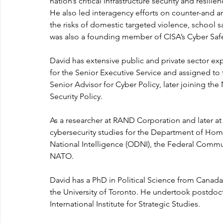
nation’s critical infrastructure security and resilie
He also led interagency efforts on counter-and ant
the risks of domestic targeted violence, school sa
was also a founding member of CISA’s Cyber Saf
David has extensive public and private sector expe
for the Senior Executive Service and assigned to t
Senior Advisor for Cyber Policy, later joining the
Security Policy.
As a researcher at RAND Corporation and later at 
cybersecurity studies for the Department of Homel
National Intelligence (ODNI), the Federal Comm
NATO.
David has a PhD in Political Science from Canad
the University of Toronto. He undertook postdocto
International Institute for Strategic Studies.