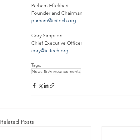
Parham Eftekhari
Founder and Chairman
parham@icitech.org
Cory Simpson
Chief Executive Officer
cory@icitech.org
Tags:
News & Announcements
Related Posts