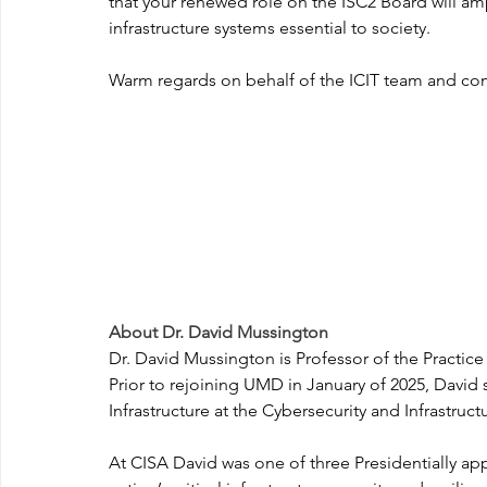
that your renewed role on the ISC2 Board will am
infrastructure systems essential to society.
Warm regards on behalf of the ICIT team and co
About Dr. David Mussington
Dr. David Mussington is Professor of the Practice 
Prior to rejoining UMD in January of 2025, David s
Infrastructure at the Cybersecurity and Infrastr
At CISA David was one of three Presidentially ap