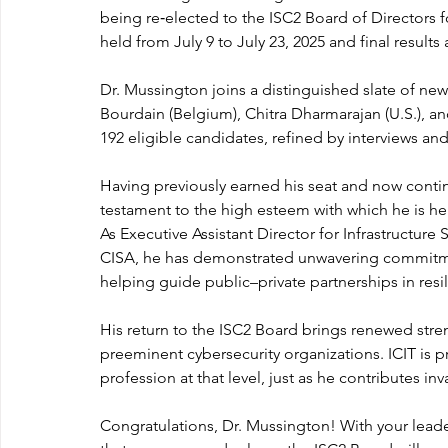
being re‑elected to the ISC2 Board of Directors 
held from July 9 to July 23, 2025 and final result
Dr. Mussington joins a distinguished slate of 
Bourdain (Belgium), Chitra Dharmarajan (U.S.), and
192 eligible candidates, refined by interviews and
Having previously earned his seat and now continu
testament to the high esteem with which he is h
As Executive Assistant Director for Infrastructure
CISA, he has demonstrated unwavering commitment 
helping guide public–private partnerships in resi
His return to the ISC2 Board brings renewed stre
preeminent cybersecurity organizations. ICIT is 
profession at that level, just as he contributes in
Congratulations, Dr. Mussington! With your leade