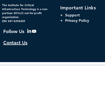
Federal Cybersecurity Has
When Trust 
The Institute for Critical
Important Links
Changed, CDM Must
AI Risks Ev
Infrastructure Technology is a non-
partisan 501(c)3 not-for-profit
Change with It.
+
Support
organization.
+ Privacy Policy
EIN #47-5294309
Follow Us
Contact Us
© 2026 by The Institute f