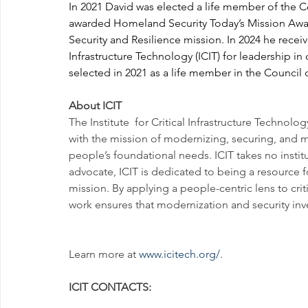
In 2021 David was elected a life member of the C
awarded Homeland Security Today’s Mission Award, 
Security and Resilience mission. In 2024 he receiv
Infrastructure Technology (ICIT) for leadership in c
selected in 2021 as a life member in the Council 
About ICIT
The Institute  for Critical Infrastructure Technolog
with the mission of modernizing, securing, and maki
people’s foundational needs. ICIT takes no institu
advocate, ICIT is dedicated to being a resource 
mission. By applying a people-centric lens to crit
work ensures that modernization and security inve
Learn more at 
www.icitech.org/
.
ICIT CONTACTS: