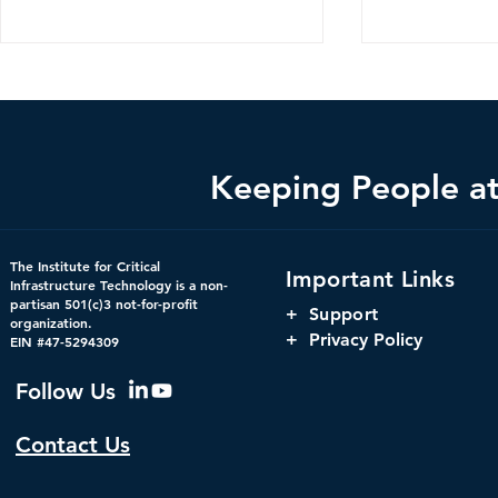
Keeping People at 
Federal Cybersecurity Has
When Trust 
The Institute for Critical
Important Links
Changed, CDM Must
AI Risks Ev
Infrastructure Technology is a non-
partisan 501(c)3 not-for-profit
Change with It.
+
Support
organization.
+ Privacy Policy
EIN #47-5294309
Follow Us
Contact Us