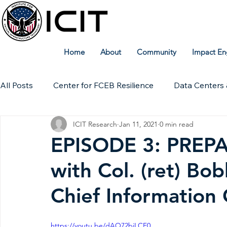
Home
About
Community
Impact En
All Posts
Center for FCEB Resilience
Data Centers 
ICIT Research
Jan 11, 2021
0 min read
Workforce
ICIT Digital Archive
ICIT Research
EPISODE 3: PREPAR
with Col. (ret) Bo
Technical Insights
Chief Information 
https://youtu.be/dAO72biLCF0