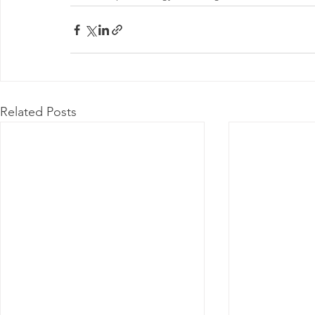
Related Posts