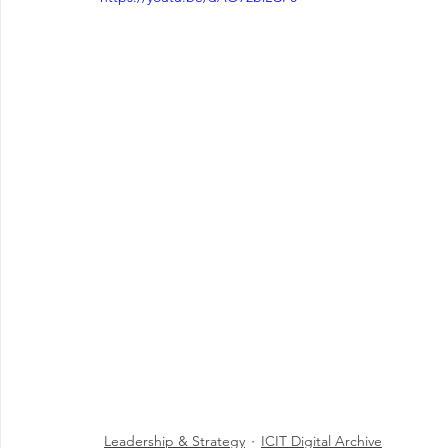
Leadership & Strategy
ICIT Digital Archive