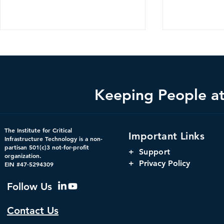
Keeping People at 
Federal Cybersecurity Has
When Trust 
The Institute for Critical
Important Links
Changed, CDM Must
AI Risks Ev
Infrastructure Technology is a non-
partisan 501(c)3 not-for-profit
Change with It.
+
Support
organization.
+ Privacy Policy
EIN #47-5294309
Follow Us
Contact Us