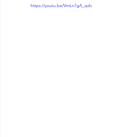
https://youtu.be/VmLn7gA_qdc