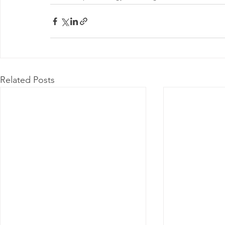
Related Posts