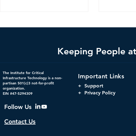
Keeping People at 
Federal Cybersecurity Has
When Trust 
The Institute for Critical
Important Links
Changed, CDM Must
AI Risks Ev
Infrastructure Technology is a non-
partisan 501(c)3 not-for-profit
Change with It.
+
Support
organization.
+ Privacy Policy
EIN #47-5294309
Follow Us
Contact Us