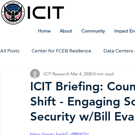
Home
About
Community
Impact En
All Posts
Center for FCEB Resilience
Data Centers 
ICIT Research
Mar 4, 2020
0 min read
Workforce
ICIT Digital Archive
ICIT Research
ICIT Briefing: Cou
Shift - Engaging S
Technical Insights
Security w/Bill Ev
https://youtu.be/tiG_r99NYQU