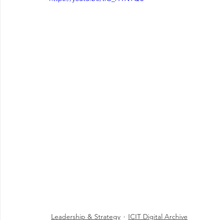
Leadership & Strategy
ICIT Digital Archive