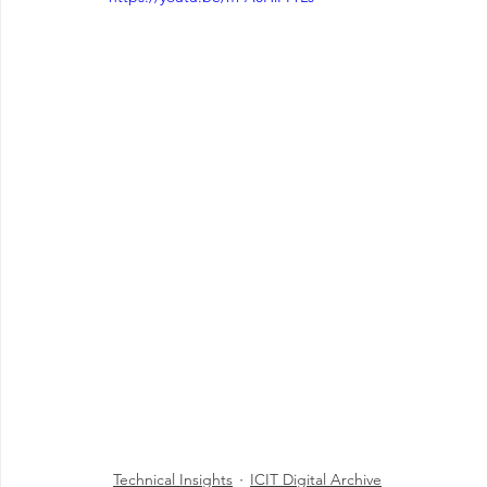
Technical Insights
ICIT Digital Archive