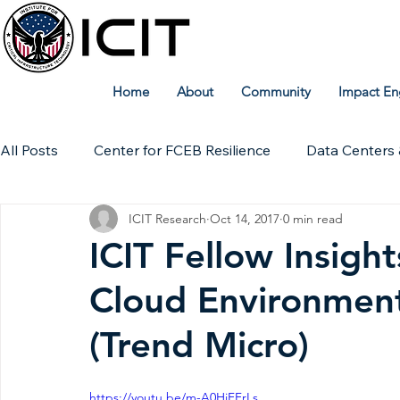
Home
About
Community
Impact En
All Posts
Center for FCEB Resilience
Data Centers 
ICIT Research
Oct 14, 2017
0 min read
Workforce
ICIT Digital Archive
ICIT Research
ICIT Fellow Insigh
Cloud Environmen
Technical Insights
(Trend Micro)
https://youtu.be/m-A0HiFFrLs