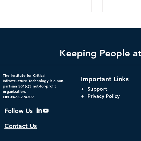
Keeping People at 
CDM 2.0: Advancing
The Harnes
The Institute for Critical
Important Links
Federal Cybersecurity
Orchestrati
Infrastructure Technology is a non-
partisan 501(c)3 not-for-profit
Parity, and
+
Support
organization.
Window for 
+ Privacy Policy
EIN #47-5294309
Infrastructu
Governanc
Follow Us
Contact Us