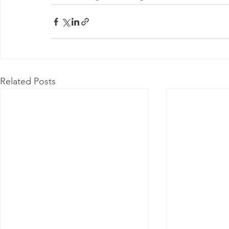
Related Posts