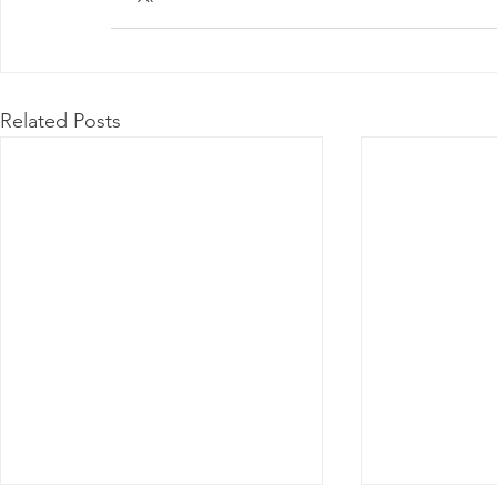
Related Posts