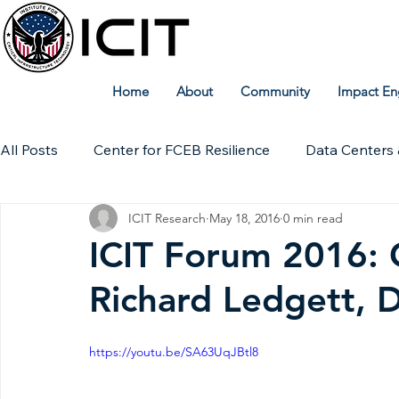
Home
About
Community
Impact En
All Posts
Center for FCEB Resilience
Data Centers 
ICIT Research
May 18, 2016
0 min read
Workforce
ICIT Digital Archive
ICIT Research
ICIT Forum 2016:
Richard Ledgett, 
Technical Insights
https://youtu.be/SA63UqJBtl8