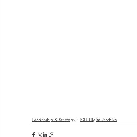
Leadership & Strategy
ICIT Digital Archive