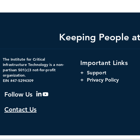
Keeping People at 
Federal Cybersecurity Has
When Trust 
The Institute for Critical
Important Links
Changed, CDM Must
AI Risks Ev
Infrastructure Technology is a non-
partisan 501(c)3 not-for-profit
Change with It.
+
Support
organization.
+ Privacy Policy
EIN #47-5294309
Follow Us
Contact Us