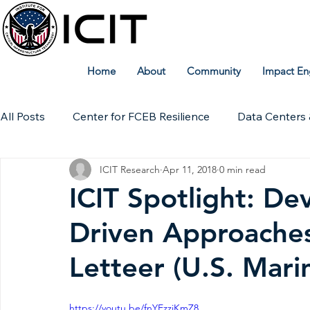
Home
About
Community
Impact En
All Posts
Center for FCEB Resilience
Data Centers 
ICIT Research
Apr 11, 2018
0 min read
Workforce
ICIT Digital Archive
ICIT Research
ICIT Spotlight: D
Driven Approaches
Technical Insights
Letteer (U.S. Mari
https://youtu.be/fnYEzziKmZ8