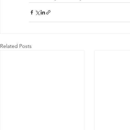
Related Posts