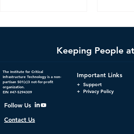
Keeping People at 
CDM 2.0: Advancing
The Harnes
The Institute for Critical
Important Links
Federal Cybersecurity
Orchestrati
Infrastructure Technology is a non-
partisan 501(c)3 not-for-profit
Parity, and
+
Support
organization.
Window for 
+ Privacy Policy
EIN #47-5294309
Infrastructu
Governanc
Follow Us
Contact Us