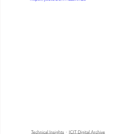
Technical Insights
ICIT Digital Archive