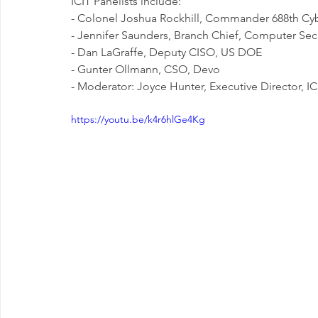
ICIT Panelists include:
- Colonel Joshua Rockhill, Commander 688th C
- Jennifer Saunders, Branch Chief, Computer Sec
- Dan LaGraffe, Deputy CISO, US DOE
- Gunter Ollmann, CSO, Devo
- Moderator: Joyce Hunter, Executive Director, IC
https://youtu.be/k4r6hlGe4Kg