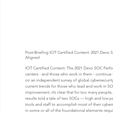
Post-Briefing ICIT Certified Content: 2021 Dev
Aligned
ICIT Certified Content: The 2021 Devo SOC Perf
centers - and those who work in them - continue
on an independent survey of global cybersecurity
current trends for those who lead and work in SOC
improvement, it’s clear that for too many people,
results told a tale of two SOCs — high and low p
tools and staff to accomplish most of their cybe
in some or all of the foundational elements requir