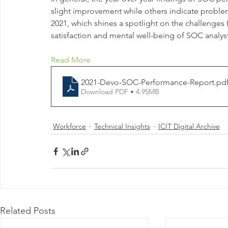
slight improvement while others indicate problem
2021, which shines a spotlight on the challenges 
satisfaction and mental well-being of SOC analyst
Read More
2021-Devo-SOC-Performance-Report
.pd
Download PDF • 4.95MB
Workforce
Technical Insights
ICIT Digital Archive
Related Posts