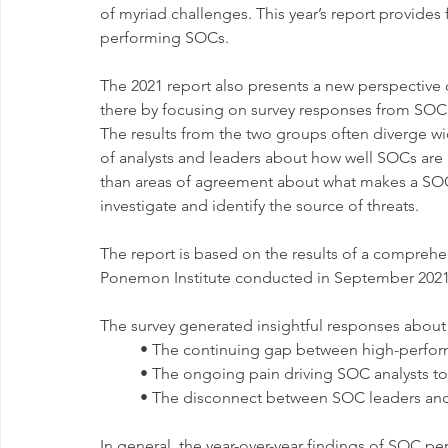
of myriad challenges. This year’s report provides
performing SOCs.
The 2021 report also presents a new perspective
there by focusing on survey responses from SOC
The results from the two groups often diverge wid
of analysts and leaders about how well SOCs are 
than areas of agreement about what makes a SOC su
investigate and identify the source of threats.
The report is based on the results of a compre
Ponemon Institute conducted in September 2021 o
The survey generated insightful responses about
	• The continuing gap between high-perfo
	• The ongoing pain driving SOC analysts to
	• The disconnect between SOC leaders and
In general, the year-over-year findings of SOC p