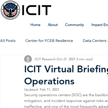
Home
About
Community
Impact En
All Posts
Center for FCEB Resilience
Data Centers 
ICIT Research
Oct 27, 2021
3 min read
Workforce
ICIT Digital Archive
ICIT Research
ICIT Virtual Brief
Operations
Technical Insights
Updated:
Feb 11, 2023
Security operations centers (SOC) are the backbo
mitigation, and incident response against risks a
ineffective, and one of the most frequently ask