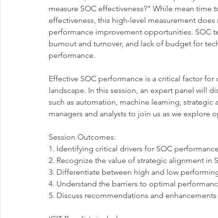
measure SOC effectiveness?” While mean time to 
effectiveness, this high-level measurement does 
performance improvement opportunities. SOC teams 
burnout and turnover, and lack of budget for tec
performance.
Effective SOC performance is a critical factor for 
landscape. In this session, an expert panel wil
such as automation, machine learning, strategic 
managers and analysts to join us as we explore 
Session Outcomes:
1. Identifying critical drivers for SOC performa
2. Recognize the value of strategic alignment in
3. Differentiate between high and low performi
4. Understand the barriers to optimal performan
5. Discuss recommendations and enhancements