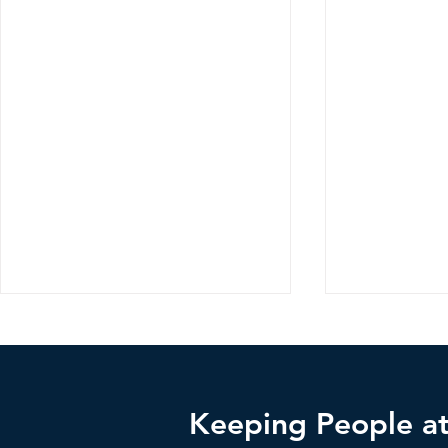
Keeping People at 