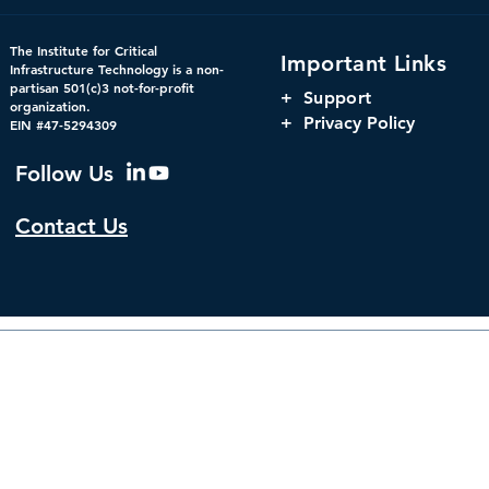
CDM 2.0: Advancing
The Harnes
The Institute for Critical
Important Links
Federal Cybersecurity
Orchestrati
Infrastructure Technology is a non-
partisan 501(c)3 not-for-profit
Parity, and
+
Support
organization.
Window for 
+ Privacy Policy
EIN #47-5294309
Infrastructu
Governanc
Follow Us
Contact Us
© 2026 by The Institute f