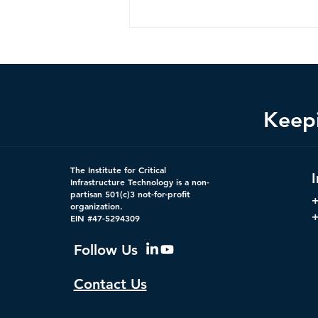
Keepi
Federal Cybersecurity Has
The Institute for Critical
Changed, CDM Must
Infrastructure Technology is a non-
partisan 501(c)3 not-for-profit
Change with It.
organization.
+
EIN #47-5294309
Follow Us
Contact Us