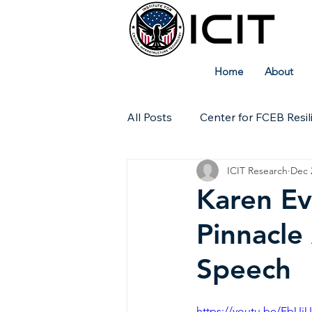
Home
About
All Posts
Center for FCEB Resil
ICIT Research
Dec 
Workforce
ICIT Digital Ar
Karen Ev
Pinnacle
Technical Insights
Speech
https://youtu.be/FbU