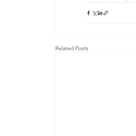
Related Posts