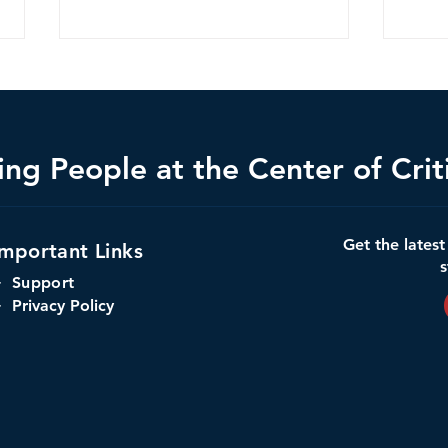
ng People at the Center of Criti
When Trust Has No Security,
Amer
Get the lates
Important Links
AI Risks Everything
Infra
s
Infra
+
Support
 Privacy Policy