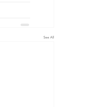
See All