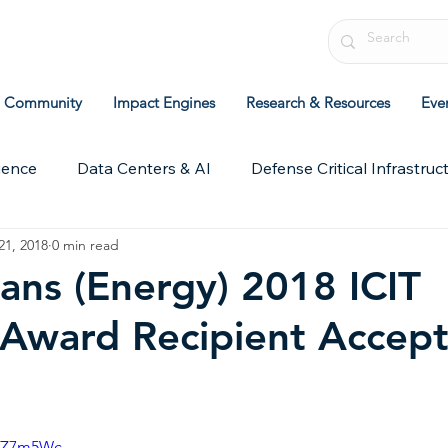
Community
Impact Engines
Research & Resources
Eve
ience
Data Centers & AI
Defense Critical Infrastruc
21, 2018
0 min read
chive
ICIT Research
Leadership & Strategy
Pol
ans (Energy) 2018 ICIT
 Award Recipient Accep
jUZ7m5Wc