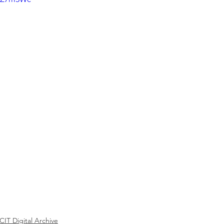
ICIT Digital Archive