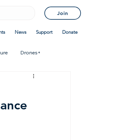
Join
nts
News
Support
Donate
ture
Drones+
icies & Standards
tance