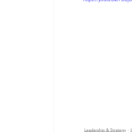
Leadership & Strategy