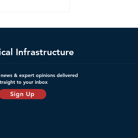
cal Infrastructure
ica's Space Launch
t news & expert opinions delivered
structure: A Critical
traight to your inbox
structure Crisis?
Sign Up