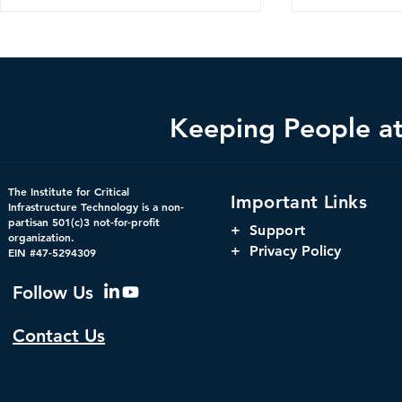
Keeping People at 
Bright Minds Q&A Series:
Changing th
The Institute for Critical
Important Links
Crucial Consideration for
Using Digit
Infrastructure Technology is a non-
partisan 501(c)3 not-for-profit
Federal Government
to Increase 
+
Support
organization.
Cybersecurity Strategies
Government
+ Privacy Policy
EIN #47-5294309
Follow Us
Contact Us