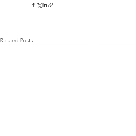
Related Posts