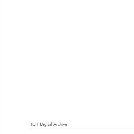
ICIT Digital Archive