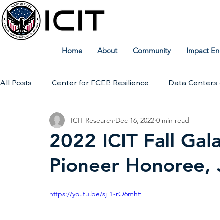
Home
About
Community
Impact En
All Posts
Center for FCEB Resilience
Data Centers 
ICIT Research
Dec 16, 2022
0 min read
Workforce
ICIT Digital Archive
ICIT Research
2022 ICIT Fall Gala
Pioneer Honoree, 
Technical Insights
https://youtu.be/sj_1-rO6mhE